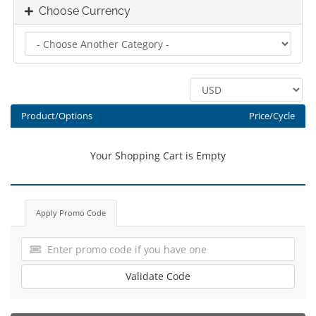
Choose Currency
Product/Options
Price/Cycle
Your Shopping Cart is Empty
Apply Promo Code
Validate Code