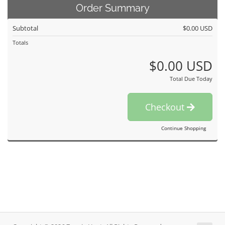
Order Summary
Subtotal
$0.00 USD
Totals
$0.00 USD
Total Due Today
Checkout
Continue Shopping