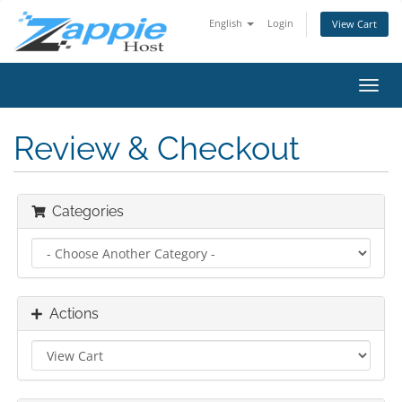
English
Login
View Cart
Toggl
navig
Review & Checkout
Categories
Actions